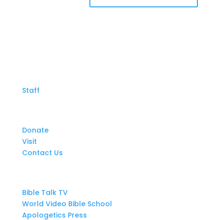
About Us
Staff
Get Involved
Donate
Visit
Contact Us
Resources
Bible Talk TV
World Video Bible School
Apologetics Press