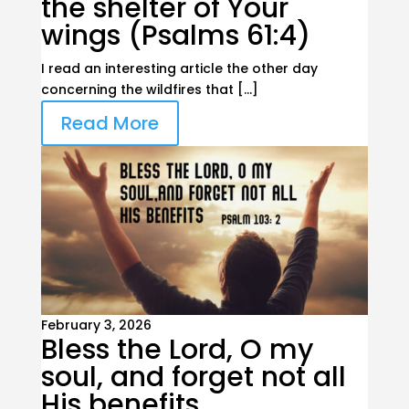
the shelter of Your
wings (Psalms 61:4)
I read an interesting article the other day
concerning the wildfires that […]
Read More
February 3, 2026
Bless the Lord, O my
soul, and forget not all
His benefits