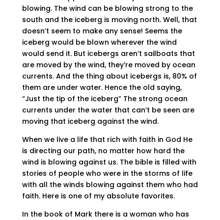
blowing. The wind can be blowing strong to the
south and the iceberg is moving north. Well, that
doesn’t seem to make any sense! Seems the
iceberg would be blown wherever the wind
would send it. But icebergs aren’t sailboats that
are moved by the wind, they’re moved by ocean
currents. And the thing about icebergs is, 80% of
them are under water. Hence the old saying,
“Just the tip of the iceberg” The strong ocean
currents under the water that can’t be seen are
moving that iceberg against the wind.
When we live a life that rich with faith in God He
is directing our path, no matter how hard the
wind is blowing against us. The bible is filled with
stories of people who were in the storms of life
with all the winds blowing against them who had
faith. Here is one of my absolute favorites.
In the book of Mark there is a woman who has