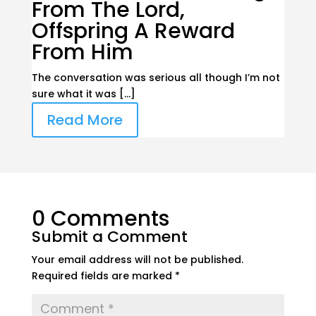
From The Lord,
Offspring A Reward
From Him
The conversation was serious all though I’m not
sure what it was […]
Read More
0 Comments
Submit a Comment
Your email address will not be published.
Required fields are marked
*