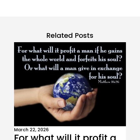
Related Posts
March 22, 2026
For what will it profit a