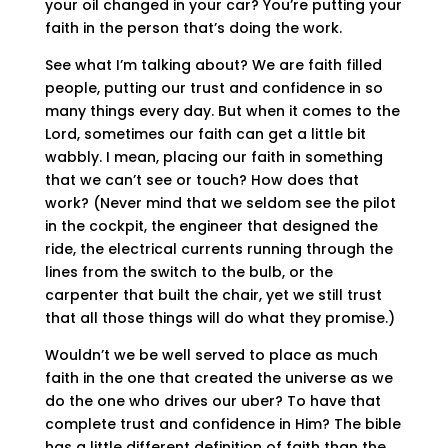
your oil changed in your car? You’re putting your
faith in the person that’s doing the work.
See what I’m talking about? We are faith filled
people, putting our trust and confidence in so
many things every day. But when it comes to the
Lord, sometimes our faith can get a little bit
wabbly. I mean, placing our faith in something
that we can’t see or touch? How does that
work? (Never mind that we seldom see the pilot
in the cockpit, the engineer that designed the
ride, the electrical currents running through the
lines from the switch to the bulb, or the
carpenter that built the chair, yet we still trust
that all those things will do what they promise.)
Wouldn’t we be well served to place as much
faith in the one that created the universe as we
do the one who drives our uber? To have that
complete trust and confidence in Him? The bible
has a little different definition of faith than the