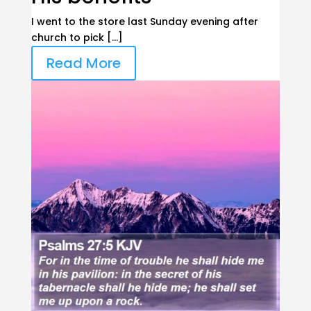
I went to the store last Sunday evening after
church to pick […]
Read More