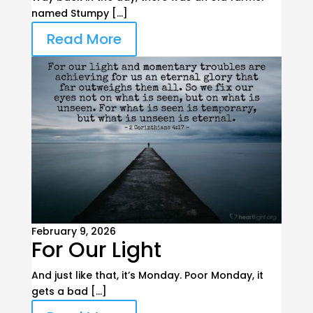
named Stumpy […]
Read More
February 9, 2026
For Our Light
And just like that, it’s Monday. Poor Monday, it
gets a bad […]