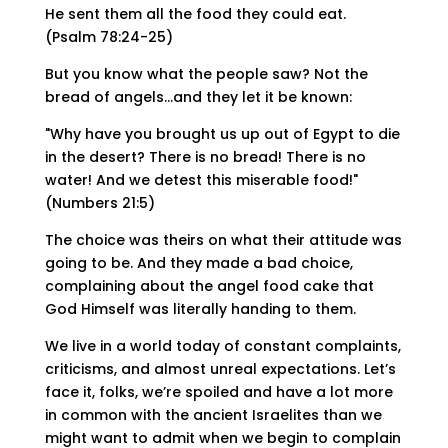
He sent them all the food they could eat.
(Psalm 78:24-25)
But you know what the people saw? Not the
bread of angels…and they let it be known:
"Why have you brought us up out of Egypt to die
in the desert? There is no bread! There is no
water! And we detest this miserable food!"
(Numbers 21:5)
The choice was theirs on what their attitude was
going to be. And they made a bad choice,
complaining about the angel food cake that
God Himself was literally handing to them.
We live in a world today of constant complaints,
criticisms, and almost unreal expectations. Let’s
face it, folks, we’re spoiled and have a lot more
in common with the ancient Israelites than we
might want to admit when we begin to complain