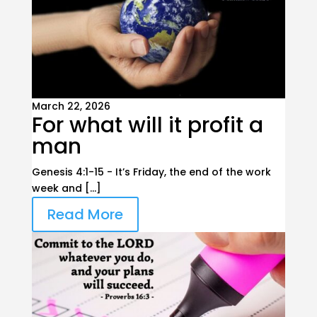
March 22, 2026
For what will it profit a
man
Genesis 4:1-15 - It’s Friday, the end of the work
week and […]
Read More