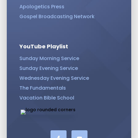
Apologetics Press
Gospel Broadcasting Network
YouTube Playlist
Sunday Morning Service
Sunday Evening Service
Wednesday Evening Service
The Fundamentals
Vacation Bible School