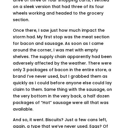
drive of three or four shopping carts, I settled
on a sleek version that had three of its four
wheels working and headed to the grocery
section.
Once there, I saw just how much impact the
storm had. My first stop was the meat section
for bacon and sausage. As soon as I came
around the corner, I was met with empty
shelves. The supply chain apparently had been
adversely affected by the weather. There were
only 3 packages of bacon in the entire store, a
brand I’ve never used, but I grabbed them as
quickly as I could before anyone else could lay
claim to them. Same thing with the sausage, on
the very bottom in the very back, a half dozen
packages of “Hot” sausage were all that was
available.
And so, it went. Biscuits? Just a few cans left,
again, a type that we’ve never used. Eggs? Of