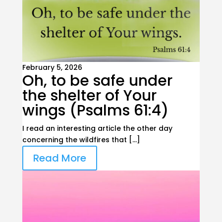
February 5, 2026
Oh, to be safe under
the shelter of Your
wings (Psalms 61:4)
I read an interesting article the other day
concerning the wildfires that […]
Read More