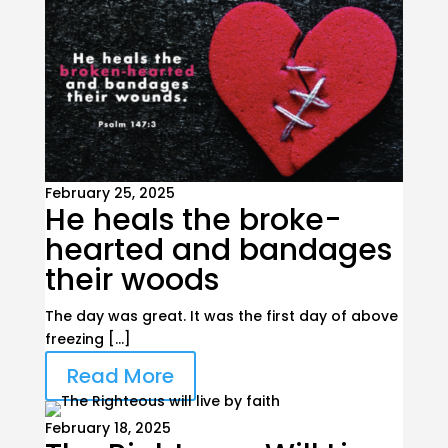
February 25, 2025
He heals the broke-
hearted and bandages
their woods
The day was great. It was the first day of above
freezing […]
Read More
February 18, 2025