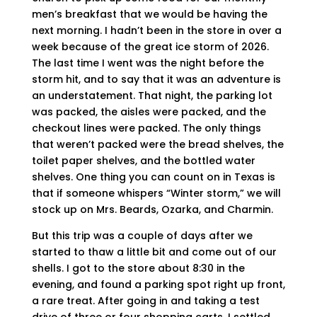
men’s breakfast that we would be having the
next morning. I hadn’t been in the store in over a
week because of the great ice storm of 2026.
The last time I went was the night before the
storm hit, and to say that it was an adventure is
an understatement. That night, the parking lot
was packed, the aisles were packed, and the
checkout lines were packed. The only things
that weren’t packed were the bread shelves, the
toilet paper shelves, and the bottled water
shelves. One thing you can count on in Texas is
that if someone whispers “Winter storm,” we will
stock up on Mrs. Beards, Ozarka, and Charmin.
But this trip was a couple of days after we
started to thaw a little bit and come out of our
shells. I got to the store about 8:30 in the
evening, and found a parking spot right up front,
a rare treat. After going in and taking a test