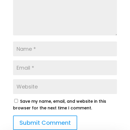
Save my name, email, and website in this
browser for the next time I comment.
Submit Comment