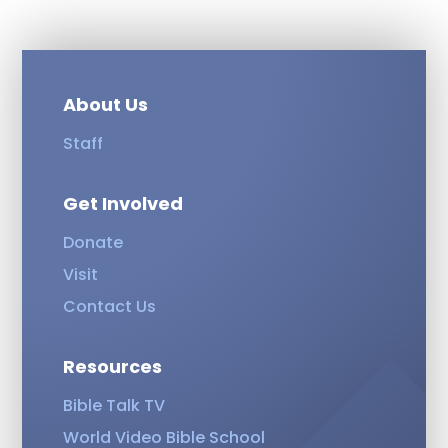
About Us
Staff
Get Involved
Donate
Visit
Contact Us
Resources
Bible Talk TV
World Video Bible School