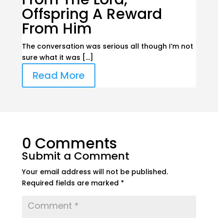
Offspring A Reward
From Him
The conversation was serious all though I’m not
sure what it was […]
Read More
0 Comments
Submit a Comment
Your email address will not be published.
Required fields are marked
*