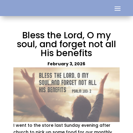
Bless the Lord, O my
soul, and forget not all
His benefits
February 3, 2026
I went to the store last Sunday evening after
church to pick up some food for our monthly