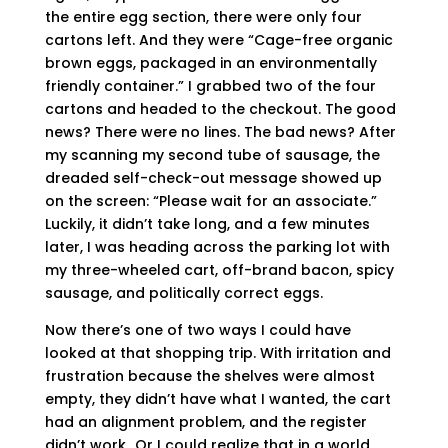
the entire egg section, there were only four
cartons left. And they were “Cage-free organic
brown eggs, packaged in an environmentally
friendly container.” I grabbed two of the four
cartons and headed to the checkout. The good
news? There were no lines. The bad news? After
my scanning my second tube of sausage, the
dreaded self-check-out message showed up
on the screen: “Please wait for an associate.”
Luckily, it didn’t take long, and a few minutes
later, I was heading across the parking lot with
my three-wheeled cart, off-brand bacon, spicy
sausage, and politically correct eggs.
Now there’s one of two ways I could have
looked at that shopping trip. With irritation and
frustration because the shelves were almost
empty, they didn’t have what I wanted, the cart
had an alignment problem, and the register
didn’t work…Or I could realize that in a world