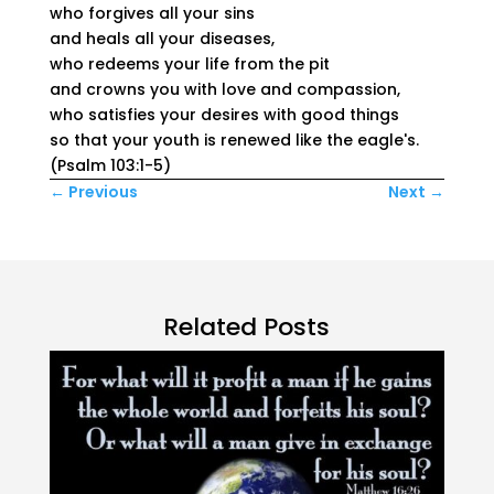
who forgives all your sins
and heals all your diseases,
who redeems your life from the pit
and crowns you with love and compassion,
who satisfies your desires with good things
so that your youth is renewed like the eagle's.
(Psalm 103:1-5)
←
Previous
Next
→
Related Posts