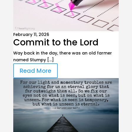
February 11, 2026
Commit to the Lord
Way back in the day, there was an old farmer
named Stumpy […]
Read More