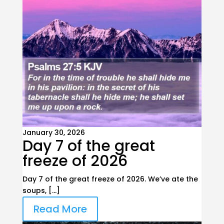
January 30, 2026
Day 7 of the great
freeze of 2026
Day 7 of the great freeze of 2026. We’ve ate the
soups, […]
Read More