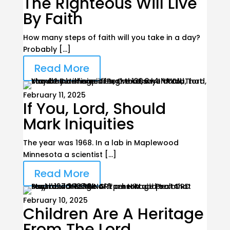
The Righteous Will Live
By Faith
How many steps of faith will you take in a day?
Probably […]
Read More
February 11, 2025
If You, Lord, Should
Mark Iniquities
The year was 1968. In a lab in Maplewood
Minnesota a scientist […]
Read More
February 10, 2025
Children Are A Heritage
From The Lord,