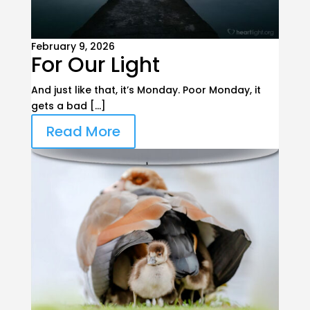
February 9, 2026
For Our Light
And just like that, it’s Monday. Poor Monday, it
gets a bad […]
Read More