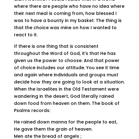
where there are people who have no idea where
their next meal is coming from, how blessed I
was to have a bounty in my basket. The thing is
that the choice was mine on how I wanted to
react to it.
If there is one thing that is consistent
throughout the Word of God, it’s that He has
given us the power to choose. And that power
of choice includes our attitude. You see it time
and again where individuals and groups must
decide how they are going to look at a situation.
When the Israelites in the Old Testament were
wandering in the desert, God literally rained
down food from heaven on them. The book of
Psalms records:
He rained down manna for the people to eat,
He gave them the grain of heaven.
Men ate the bread of angels ;