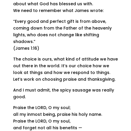
about what God has blessed us with.
We need to remember what James wrote:
“Every good and perfect gift is from above,
coming down from the Father of the heavenly
lights, who does not change like shifting
shadows.”
(James 1:16)
The choice is ours, what kind of attitude we have
out there in the world. It’s our choice how we
look at things and how we respond to things.
Let’s work on choosing praise and thanksgiving.
And I must admit, the spicy sausage was really
good.
Praise the LORD, O my soul;
all my inmost being, praise his holy name.
Praise the LORD, O my soul,
and forget not all his benefits —