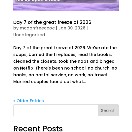
Day 7 of the great freeze of 2026
by
mcdanfreeccoc
|
Jan 30, 2026
|
Uncategorized
Day 7 of the great freeze of 2026. We’ve ate the
soups, burned the fireplaces, read the books,
cleaned the closets, took the naps and binged
on Netflix. There’s been no school, no church, no
banks, no postal service, no work, no travel.
Married couples found out what...
« Older Entries
Search
Recent Posts