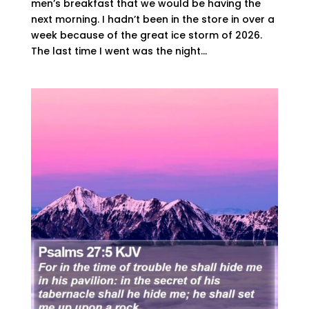
men’s breakfast that we would be having the
next morning. I hadn’t been in the store in over a
week because of the great ice storm of 2026.
The last time I went was the night...