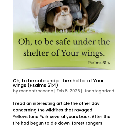
Oh, to be safe under the shelter of Your
wings (Psalms 61:4)
by
mcdanfreeccoc
|
Feb 5, 2026
|
Uncategorized
I read an interesting article the other day
concerning the wildfires that ravaged
Yellowstone Park several years back. After the
fire had begun to die down, forest rangers