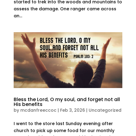
started to trek into the woods and mountains to
assess the damage. One ranger came across
an...
Bless the Lord, O my soul, and forget not all
His benefits
by
mcdanfreeccoc
|
Feb 3, 2026
|
Uncategorized
I went to the store last Sunday evening after
church to pick up some food for our monthly