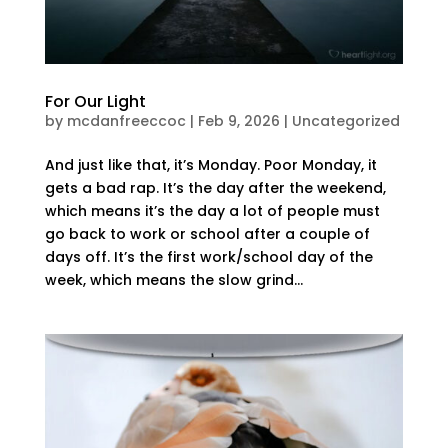
For Our Light
by
mcdanfreeccoc
|
Feb 9, 2026
|
Uncategorized
And just like that, it’s Monday. Poor Monday, it
gets a bad rap. It’s the day after the weekend,
which means it’s the day a lot of people must
go back to work or school after a couple of
days off. It’s the first work/school day of the
week, which means the slow grind...