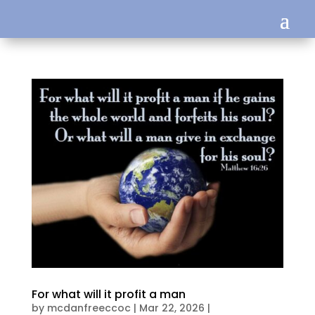
For what will it profit a man
by
mcdanfreeccoc
|
Mar 22, 2026
|