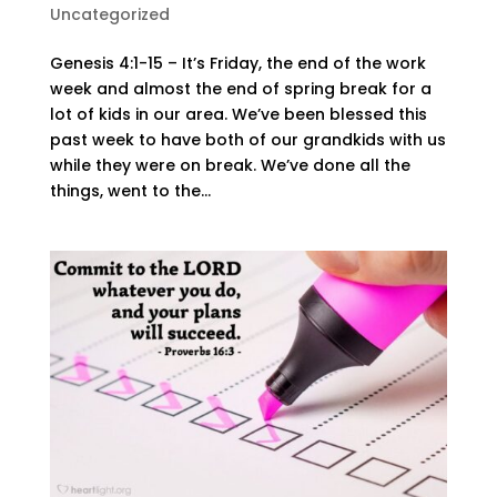
Uncategorized
Genesis 4:1-15 – It’s Friday, the end of the work
week and almost the end of spring break for a
lot of kids in our area. We’ve been blessed this
past week to have both of our grandkids with us
while they were on break. We’ve done all the
things, went to the...