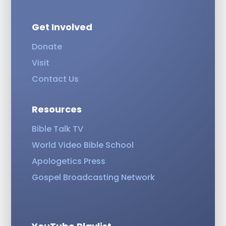
Get Involved
Donate
Visit
Contact Us
Resources
Bible Talk TV
World Video Bible School
Apologetics Press
Gospel Broadcasting Network