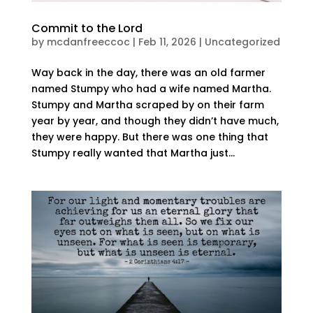
Commit to the Lord
by
mcdanfreeccoc
|
Feb 11, 2026
|
Uncategorized
Way back in the day, there was an old farmer
named Stumpy who had a wife named Martha.
Stumpy and Martha scraped by on their farm
year by year, and though they didn’t have much,
they were happy. But there was one thing that
Stumpy really wanted that Martha just...