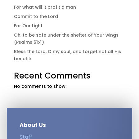
For what will it profit a man
Commit to the Lord
For Our Light
Oh, to be safe under the shelter of Your wings
(Psalms 61:4)
Bless the Lord, O my soul, and forget not all His
benefits
Recent Comments
No comments to show.
About Us
Staff